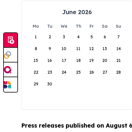
June 2026
Mo
Tu
We
Th
Fr
Sa
Su
1
2
3
4
5
6
7
8
9
10
11
12
13
14
15
16
17
18
19
20
21
22
23
24
25
26
27
28
29
30
Press releases published on August 