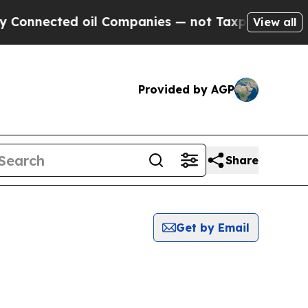
Connected oil Companies — not Taxpayers — the Ch
View all
Provided by AGP
Share
Get by Email