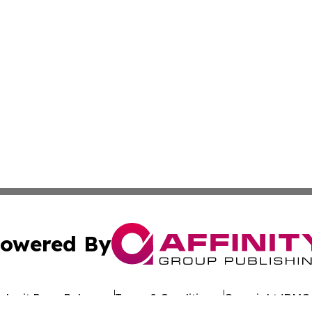
owered By
ubmit Press Release
Terms & Conditions
Copyright/DMCA