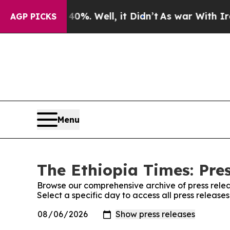
Around 40%. Well, it Didn’t
As war With Iran D
AGP PICKS
Menu
The Ethiopia Times: Pre
Browse our comprehensive archive of press relea
Select a specific day to access all press release