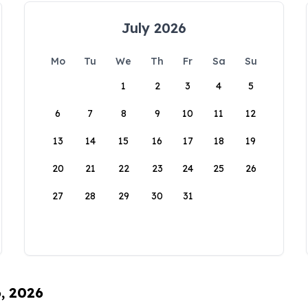
July 2026
Mo
Tu
We
Th
Fr
Sa
Su
1
2
3
4
5
6
7
8
9
10
11
12
13
14
15
16
17
18
19
20
21
22
23
24
25
26
27
28
29
30
31
6, 2026