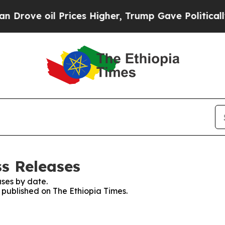
rove oil Prices Higher, Trump Gave Politically 
ss Releases
ses by date.
s published on The Ethiopia Times.