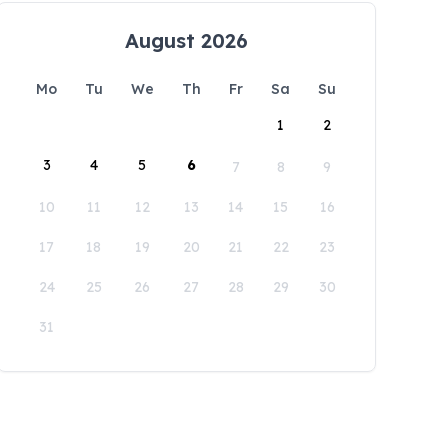
August 2026
Mo
Tu
We
Th
Fr
Sa
Su
1
2
3
4
5
6
7
8
9
10
11
12
13
14
15
16
17
18
19
20
21
22
23
24
25
26
27
28
29
30
31