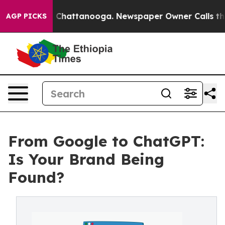
Chaos in Chattanooga. Newspaper Owner Calls the Peo
AGP PICKS
From Google to ChatGPT:
Is Your Brand Being
Found?