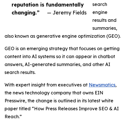
reputation is fundamentally
search
changing.”
— Jeremy Fields
engine
results and
summaries,
also known as generative engine optimization (GEO).
GEO is an emerging strategy that focuses on getting
content into AI systems so it can appear in chatbot
answers, AI-generated summaries, and other AI
search results.
With expert insight from executives at
Newsmatics
,
the news technology company that owns EIN
Presswire, the change is outlined in its latest white
paper titled “How Press Releases Improve SEO & AI
Reach.”