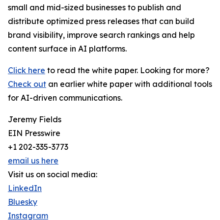
small and mid-sized businesses to publish and
distribute optimized press releases that can build
brand visibility, improve search rankings and help
content surface in AI platforms.
Click here
to read the white paper. Looking for more?
Check out
an earlier white paper with additional tools
for AI-driven communications.
Jeremy Fields
EIN Presswire
+1 202-335-3773
email us here
Visit us on social media:
LinkedIn
Bluesky
Instagram