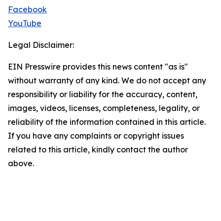
Facebook
YouTube
Legal Disclaimer:
EIN Presswire provides this news content "as is"
without warranty of any kind. We do not accept any
responsibility or liability for the accuracy, content,
images, videos, licenses, completeness, legality, or
reliability of the information contained in this article.
If you have any complaints or copyright issues
related to this article, kindly contact the author
above.