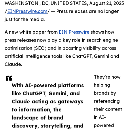
WASHINGTON , DC, UNITED STATES, August 21, 2025
/
EINPresswire.com
/ -- Press releases are no longer
just for the media.
A new white paper from
EIN Presswire
shows how
press releases now play a key role in search engine
optimization (SEO) and in boosting visibility across
artificial intelligence tools like ChatGPT, Gemini and
Claude.
They're now
With AI-powered platforms
helping
like ChatGPT, Gemini, and
brands by
Claude acting as gateways
referencing
to information, the
their content
landscape of brand
in AI-
discovery, storytelling, and
powered