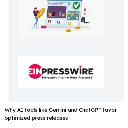
Why AI tools like Gemini and ChatGPT favor
optimized press releases