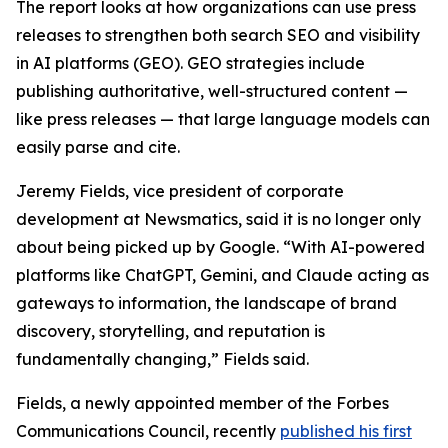
The report looks at how organizations can use press
releases to strengthen both search SEO and visibility
in AI platforms (GEO). GEO strategies include
publishing authoritative, well-structured content —
like press releases — that large language models can
easily parse and cite.
Jeremy Fields, vice president of corporate
development at Newsmatics, said it is no longer only
about being picked up by Google. “With AI-powered
platforms like ChatGPT, Gemini, and Claude acting as
gateways to information, the landscape of brand
discovery, storytelling, and reputation is
fundamentally changing,” Fields said.
Fields, a newly appointed member of the Forbes
Communications Council, recently
published his first