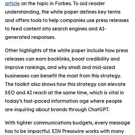
article
on the topic in Forbes. To aid reader
understanding, the white paper defines key terms
and offers tools to help companies use press releases
to feed content into search engines and AI-
generated responses.
Other highlights of the white paper include how press
releases can earn backlinks, boost credibility and
improve rankings, and why small and mid-sized
businesses can benefit the most from this strategy.
The toolkit also shows how this strategy can elevate
SEO and AI reach at the same time, which is vital in
today’s fast-paced information age where people
are inquiring about brands through ChatGPT.
With tighter communications budgets, every message
has to be impactful. EIN Presswire works with many