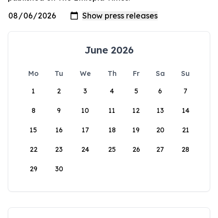
June 2026
Mo
Tu
We
Th
Fr
Sa
Su
1
2
3
4
5
6
7
8
9
10
11
12
13
14
15
16
17
18
19
20
21
22
23
24
25
26
27
28
29
30