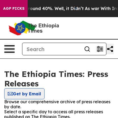
Floor Around 40%. Well, it Didn’t
As war With Iran 
AGP PICKS
The Ethiopia Times: Press
Releases
Get by Email
Browse our comprehensive archive of press releases
by date.
Select a specific day to access all press releases
published on The Ethiopia Times.