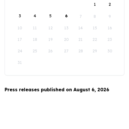
1
2
3
4
5
6
7
8
9
10
11
12
13
14
15
16
17
18
19
20
21
22
23
24
25
26
27
28
29
30
31
Press releases published on August 6, 2026