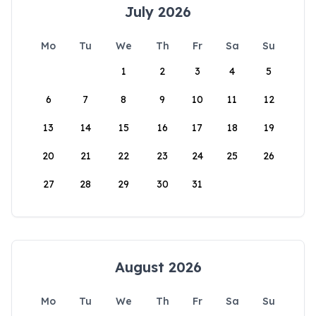
July 2026
Mo
Tu
We
Th
Fr
Sa
Su
1
2
3
4
5
6
7
8
9
10
11
12
13
14
15
16
17
18
19
20
21
22
23
24
25
26
27
28
29
30
31
August 2026
Mo
Tu
We
Th
Fr
Sa
Su