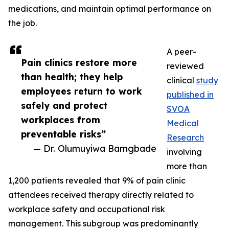
medications, and maintain optimal performance on
the job.
A peer-
Pain clinics restore more
reviewed
than health; they help
clinical
study
employees return to work
published in
safely and protect
SVOA
workplaces from
Medical
preventable risks”
Research
— Dr. Olumuyiwa Bamgbade
involving
more than
1,200 patients revealed that 9% of pain clinic
attendees received therapy directly related to
workplace safety and occupational risk
management. This subgroup was predominantly