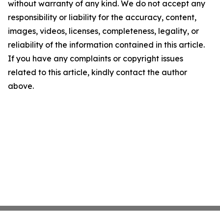
without warranty of any kind. We do not accept any
responsibility or liability for the accuracy, content,
images, videos, licenses, completeness, legality, or
reliability of the information contained in this article.
If you have any complaints or copyright issues
related to this article, kindly contact the author
above.