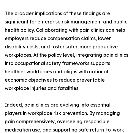
The broader implications of these findings are
significant for enterprise risk management and public
health policy. Collaborating with pain clinics can help
employers reduce compensation claims, lower
disability costs, and foster safer, more productive
workplaces. At the policy level, integrating pain clinics
into occupational safety frameworks supports
healthier workforces and aligns with national
economic objectives to reduce preventable
workplace injuries and fatalities.
Indeed, pain clinics are evolving into essential
players in workplace risk prevention. By managing
pain comprehensively, overseeing responsible
medication use, and supporting safe return-to-work