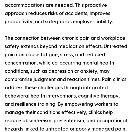
accommodations are needed. This proactive
approach reduces risks of accidents, improves
productivity, and safeguards employer liability.
The connection between chronic pain and workplace
safety extends beyond medication effects. Untreated
pain can cause fatigue, stress, and reduced
concentration, while co-occurring mental health
conditions, such as depression or anxiety, may
compromise judgment and reaction times. Pain clinics
address these challenges through integrated
behavioral health interventions, cognitive therapy,
and resilience training. By empowering workers to
manage their conditions effectively, clinics help
reduce absenteeism, presenteeism, and occupational
hazards linked to untreated or poorly managed pain.