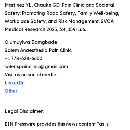
Martinez YL, Chauke GD. Pain Clinic and Societal
Safety: Promoting Road Safety, Family Well-being,
Workplace Safety, and Risk Management. SVOA
Medical Research 2025, 3:4, 159-166.
Olumuyiwa Bamgbade
Salem Anaesthesia Pain Clinic
+1 778-628-6600
salem.painclinic@gmail.com
Visit us on social media:
LinkedIn
Other
Legal Disclaimer:
EIN Presswire provides this news content "as is"