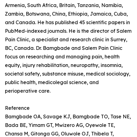
Armenia, South Africa, Britain, Tanzania, Namibia,
Zambia, Botswana, China, Ethiopia, Jamaica, Cuba,
and Canada. He has published 45 scientific papers in
PubMed-indexed journals. He is the director of Salem
Pain Clinic, a specialist and research clinic in Surrey,
BC, Canada. Dr. Bamgbade and Salem Pain Clinic
focus on researching and managing pain, health
equity, injury rehabilitation, neuropathy, insomnia,
societal safety, substance misuse, medical sociology,
public health, medicolegal science, and
perioperative care.
Reference
Bamgbade OA, Savage KJ, Bamgbade TO, Tase NE,
Bada BE, Yimam GT, Mwizero AG, Oyewole TE,
Chansa M, Gitonga GG, Oluwole OJ, Thibela T,