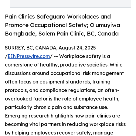
Pain Clinics Safeguard Workplaces and
Promote Occupational Safety; Olumuyiwa
Bamgbade, Salem Pain Clinic, BC, Canada
SURREY, BC, CANADA, August 24, 2025
/
EINPresswire.com
/ -- Workplace safety is a
cornerstone of healthy, productive societies. While
discussions around occupational risk management
often focus on equipment standards, training
protocols, and compliance regulations, an often-
overlooked factor is the role of employee health,
particularly chronic pain and substance use.
Emerging research highlights how pain clinics are
becoming vital partners in reducing workplace risks
by helping employees recover safely, manage