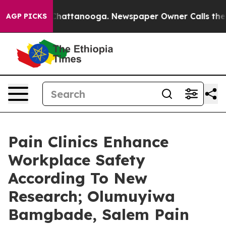
os in Chattanooga. Newspaper Owner Calls the People
AGP PICKS
Pain Clinics Enhance
Workplace Safety
According To New
Research; Olumuyiwa
Bamgbade, Salem Pain