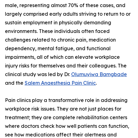
male, representing almost 70% of these cases, and
largely comprised early adults striving to return to or
sustain employment in physically demanding
environments. These individuals often faced
challenges related to chronic pain, medication
dependency, mental fatigue, and functional
impairments, all of which can elevate workplace
injury risks for themselves and their colleagues. The
clinical study was led by Dr.
Olumuyiwa Bamgbade
and the
Salem Anaesthesia Pain Clinic
.
Pain clinics play a transformative role in addressing
workplace risk issues. They are not just places for
treatment; they are complete rehabilitation centers
where doctors check how well patients can function,
see how medications affect their alertness and