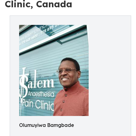
Clinic, Canada
Olumuyiwa Bamgbade