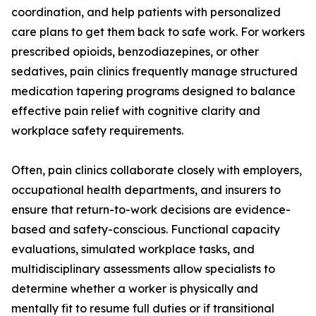
coordination, and help patients with personalized
care plans to get them back to safe work. For workers
prescribed opioids, benzodiazepines, or other
sedatives, pain clinics frequently manage structured
medication tapering programs designed to balance
effective pain relief with cognitive clarity and
workplace safety requirements.
Often, pain clinics collaborate closely with employers,
occupational health departments, and insurers to
ensure that return-to-work decisions are evidence-
based and safety-conscious. Functional capacity
evaluations, simulated workplace tasks, and
multidisciplinary assessments allow specialists to
determine whether a worker is physically and
mentally fit to resume full duties or if transitional