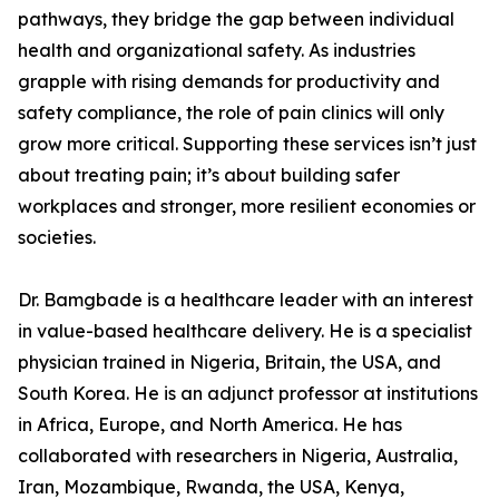
pathways, they bridge the gap between individual
health and organizational safety. As industries
grapple with rising demands for productivity and
safety compliance, the role of pain clinics will only
grow more critical. Supporting these services isn’t just
about treating pain; it’s about building safer
workplaces and stronger, more resilient economies or
societies.
Dr. Bamgbade is a healthcare leader with an interest
in value-based healthcare delivery. He is a specialist
physician trained in Nigeria, Britain, the USA, and
South Korea. He is an adjunct professor at institutions
in Africa, Europe, and North America. He has
collaborated with researchers in Nigeria, Australia,
Iran, Mozambique, Rwanda, the USA, Kenya,